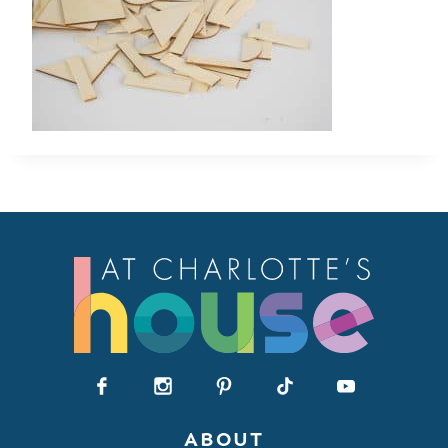
ABOUT