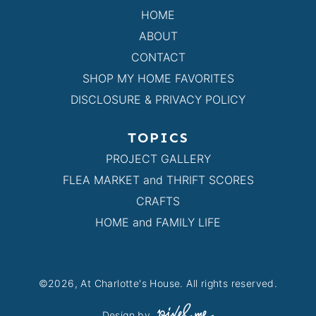
HOME
ABOUT
CONTACT
SHOP MY HOME FAVORITES
DISCLOSURE & PRIVACY POLICY
TOPICS
PROJECT GALLERY
FLEA MARKET and THRIFT SCORES
CRAFTS
HOME and FAMILY LIFE
©2026, At Charlotte's House. All rights reserved.
Design by