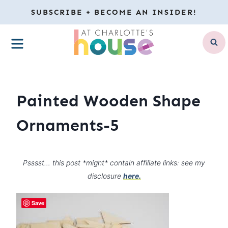
Skip
SUBSCRIBE + BECOME AN INSIDER!
to
MENU
content
Painted Wooden Shape
Ornaments-5
Psssst… this post *might* contain affiliate links: see my
disclosure
here.
Save