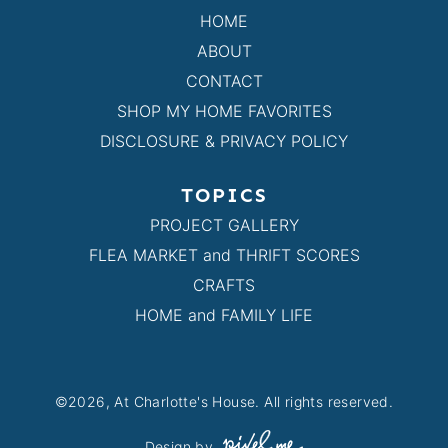
HOME
ABOUT
CONTACT
SHOP MY HOME FAVORITES
DISCLOSURE & PRIVACY POLICY
TOPICS
PROJECT GALLERY
FLEA MARKET and THRIFT SCORES
CRAFTS
HOME and FAMILY LIFE
©2026, At Charlotte's House. All rights reserved.
Design by