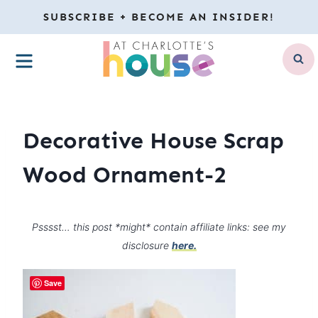
Skip
SUBSCRIBE + BECOME AN INSIDER!
to
MENU
content
Decorative House Scrap
Wood Ornament-2
Psssst… this post *might* contain affiliate links: see my
disclosure
here.
Save