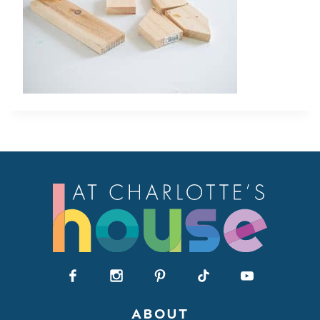
ABOUT