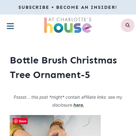
Skip
SUBSCRIBE + BECOME AN INSIDER!
to
MENU
content
Bottle Brush Christmas
Tree Ornament-5
Psssst… this post *might* contain affiliate links: see my
disclosure
here.
Save