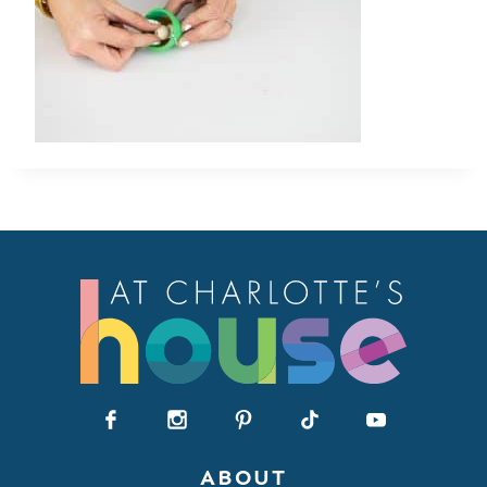
ABOUT