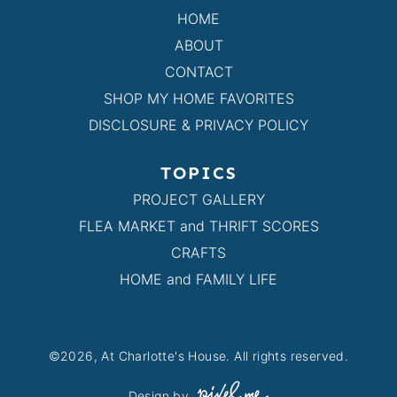
HOME
ABOUT
CONTACT
SHOP MY HOME FAVORITES
DISCLOSURE & PRIVACY POLICY
TOPICS
PROJECT GALLERY
FLEA MARKET and THRIFT SCORES
CRAFTS
HOME and FAMILY LIFE
©2026, At Charlotte's House. All rights reserved.
Design by