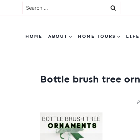
Skip
Search
to
for:
content
HOME
ABOUT
HOME TOURS
LIFE
Bottle brush tree o
P