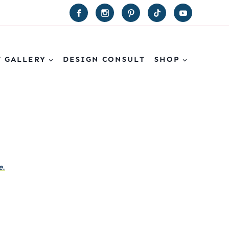
T GALLERY
DESIGN CONSULT
SHOP
e.