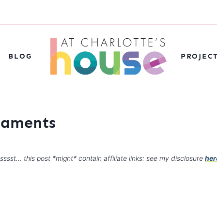
BLOG
PROJEC
rnaments
sssst… this post *might* contain affiliate links: see my disclosure
her