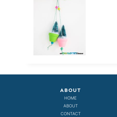
ABOUT
HOME
ABOUT
CONTACT