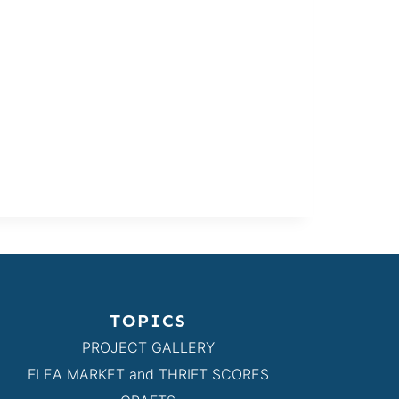
TOPICS
PROJECT GALLERY
FLEA MARKET and THRIFT SCORES