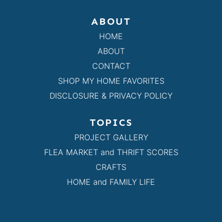
ABOUT
HOME
ABOUT
CONTACT
SHOP MY HOME FAVORITES
DISCLOSURE & PRIVACY POLICY
TOPICS
PROJECT GALLERY
FLEA MARKET and THRIFT SCORES
CRAFTS
HOME and FAMILY LIFE