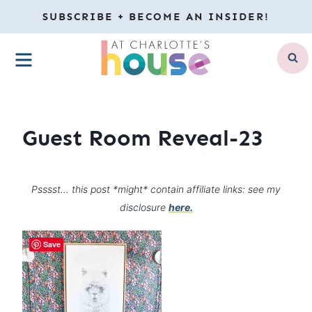
Skip
SUBSCRIBE + BECOME AN INSIDER!
to
MENU
content
Guest Room Reveal-23
Psssst… this post *might* contain affiliate links: see my
disclosure
here.
Save