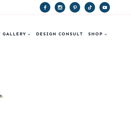
T GALLERY
DESIGN CONSULT
SHOP
e.