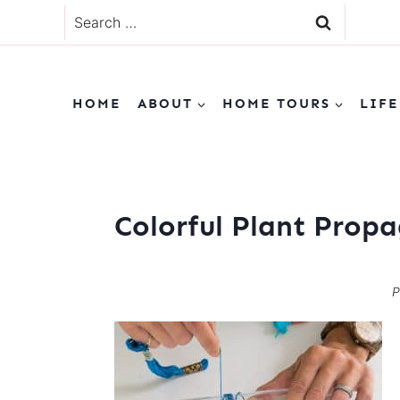
Skip
Search
to
for:
content
HOME
ABOUT
HOME TOURS
LIFE
Colorful Plant Prop
P