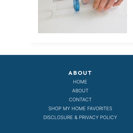
ABOUT
HOME
ABOUT
CONTACT
SHOP MY HOME FAVORITES
DISCLOSURE & PRIVACY POLICY