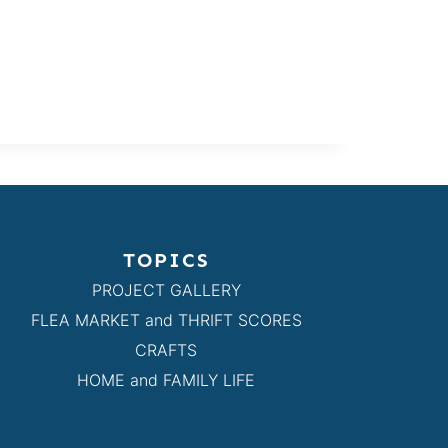
TOPICS
PROJECT GALLERY
FLEA MARKET and THRIFT SCORES
CRAFTS
HOME and FAMILY LIFE