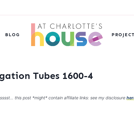
BLOG
PROJEC
agation Tubes 1600-4
sssst… this post *might* contain affiliate links: see my disclosure
her