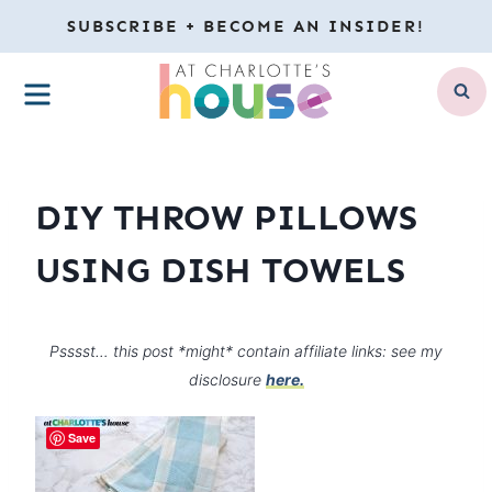
Skip
SUBSCRIBE + BECOME AN INSIDER!
to
MENU
content
DIY THROW PILLOWS
USING DISH TOWELS
Psssst… this post *might* contain affiliate links: see my
disclosure
here.
Save