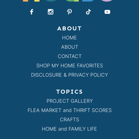
ABOUT
HOME
ABOUT
CONTACT
SHOP MY HOME FAVORITES
DISCLOSURE & PRIVACY POLICY
TOPICS
PROJECT GALLERY
FLEA MARKET and THRIFT SCORES
CRAFTS
HOME and FAMILY LIFE