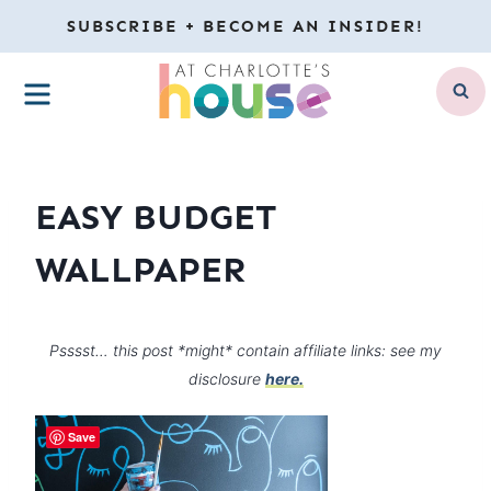
Skip
SUBSCRIBE + BECOME AN INSIDER!
to
MENU
content
EASY BUDGET
WALLPAPER
Psssst… this post *might* contain affiliate links: see my
disclosure
here.
Save