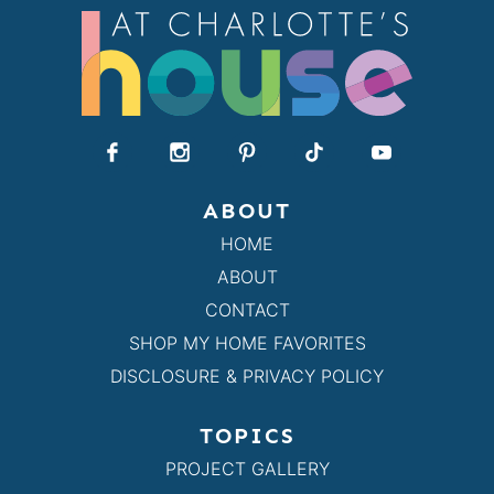
ABOUT
HOME
ABOUT
CONTACT
SHOP MY HOME FAVORITES
DISCLOSURE & PRIVACY POLICY
TOPICS
PROJECT GALLERY