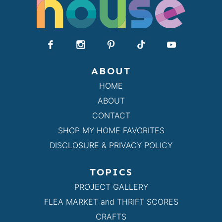
ABOUT
HOME
ABOUT
CONTACT
SHOP MY HOME FAVORITES
DISCLOSURE & PRIVACY POLICY
TOPICS
PROJECT GALLERY
FLEA MARKET and THRIFT SCORES
CRAFTS