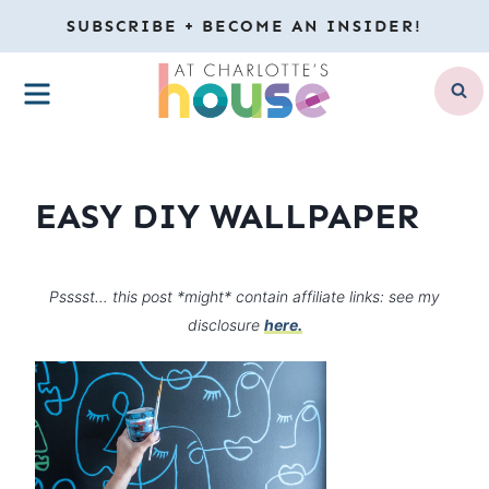
Skip
SUBSCRIBE + BECOME AN INSIDER!
to
MENU
content
EASY DIY WALLPAPER
Psssst… this post *might* contain affiliate links: see my
disclosure
here.