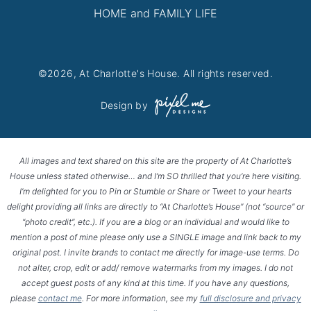
HOME and FAMILY LIFE
©2026, At Charlotte's House. All rights reserved.
Design by
All images and text shared on this site are the property of At Charlotte’s
House unless stated otherwise… and I’m SO thrilled that you’re here visiting.
I’m delighted for you to Pin or Stumble or Share or Tweet to your hearts
delight providing all links are directly to “At Charlotte’s House” (not “source” or
“photo credit”, etc.). If you are a blog or an individual and would like to
mention a post of mine please only use a SINGLE image and link back to my
original post. I invite brands to contact me directly for image-use terms. Do
not alter, crop, edit or add/ remove watermarks from my images. I do not
accept guest posts of any kind at this time. If you have any questions,
please
contact me
. For more information, see my
full disclosure and privacy