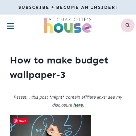
Skip
SUBSCRIBE + BECOME AN INSIDER!
to
MENU
content
How to make budget
wallpaper-3
Psssst… this post *might* contain affiliate links: see my
disclosure
here.
Save