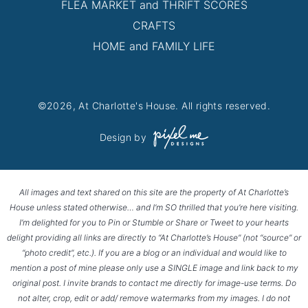
FLEA MARKET and THRIFT SCORES
CRAFTS
HOME and FAMILY LIFE
©2026, At Charlotte's House. All rights reserved.
Design by
All images and text shared on this site are the property of At Charlotte’s
House unless stated otherwise… and I’m SO thrilled that you’re here visiting.
I’m delighted for you to Pin or Stumble or Share or Tweet to your hearts
delight providing all links are directly to “At Charlotte’s House” (not “source” or
“photo credit”, etc.). If you are a blog or an individual and would like to
mention a post of mine please only use a SINGLE image and link back to my
original post. I invite brands to contact me directly for image-use terms. Do
not alter, crop, edit or add/ remove watermarks from my images. I do not