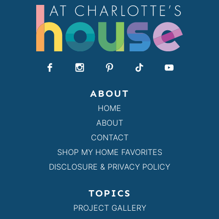
ABOUT
HOME
ABOUT
CONTACT
SHOP MY HOME FAVORITES
DISCLOSURE & PRIVACY POLICY
TOPICS
PROJECT GALLERY