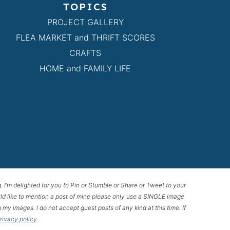
TOPICS
PROJECT GALLERY
FLEA MARKET and THRIFT SCORES
CRAFTS
HOME and FAMILY LIFE
g. I’m delighted for you to Pin or Stumble or Share or Tweet to your
 would like to mention a post of mine please only use a SINGLE image
 my images. I do not accept guest posts of any kind at this time. If
privacy policy
.