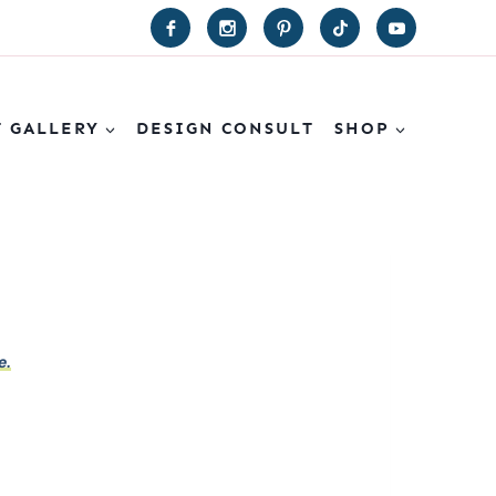
T GALLERY
DESIGN CONSULT
SHOP
e.