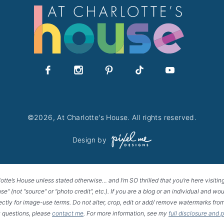
©2026, At Charlotte's House. All rights reserved.
Design by
lotte’s House unless stated otherwise… and I’m SO thrilled that you’re here visitin
House” (not “source” or “photo credit”, etc.). If you are a blog or an individual and
rectly for image-use terms. Do not alter, crop, edit or add/ remove watermarks from
 questions, please
contact me
. For more information, see my
full disclosure and 