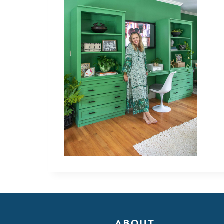
ABOUT