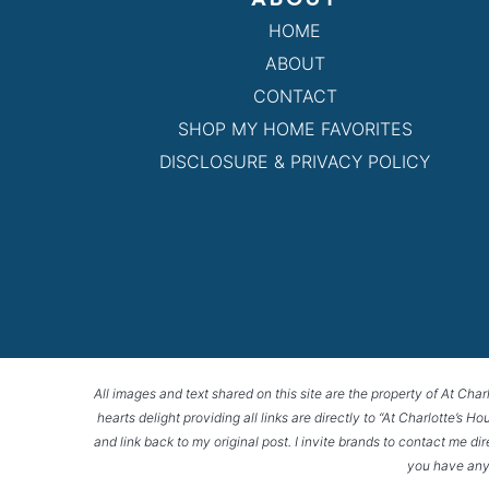
HOME
ABOUT
CONTACT
SHOP MY HOME FAVORITES
DISCLOSURE & PRIVACY POLICY
All images and text shared on this site are the property of At Char
hearts delight providing all links are directly to “At Charlotte’s 
and link back to my original post. I invite brands to contact me di
you have any