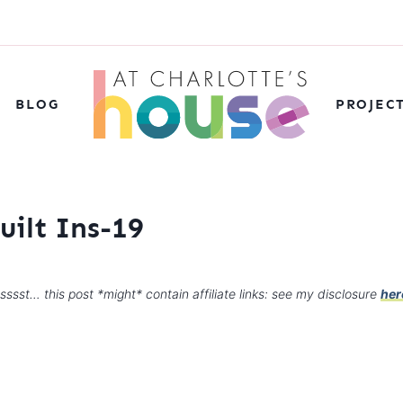
BLOG
PROJEC
uilt Ins-19
sssst… this post *might* contain affiliate links: see my disclosure
her