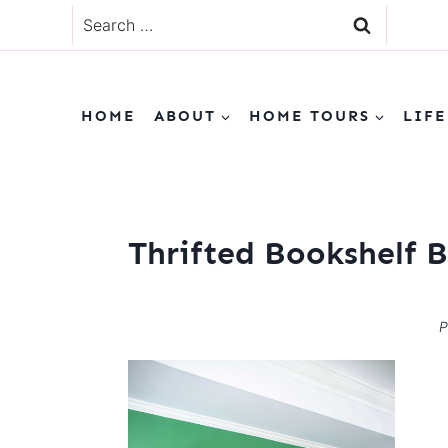
Skip
Search
to
for:
content
HOME
ABOUT
HOME TOURS
LIFE
Thrifted Bookshelf B
P