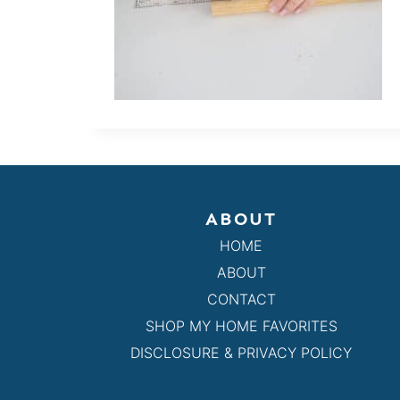
ABOUT
HOME
ABOUT
CONTACT
SHOP MY HOME FAVORITES
DISCLOSURE & PRIVACY POLICY