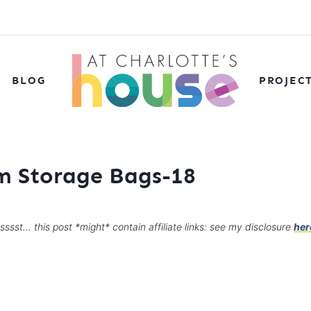
BLOG
PROJEC
 Storage Bags-18
sssst… this post *might* contain affiliate links: see my disclosure
her