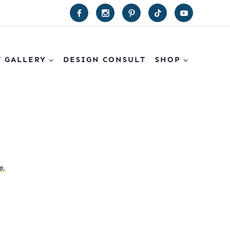
T GALLERY
DESIGN CONSULT
SHOP
e.