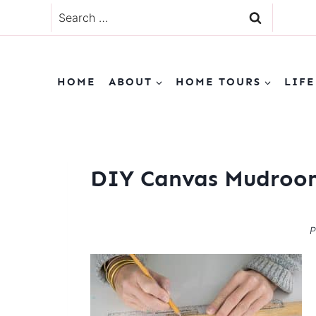
Skip
Search
to
for:
content
HOME
ABOUT
HOME TOURS
LIFE
DIY Canvas Mudroom
P