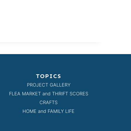
TOPICS
PROJECT GALLERY
FLEA MARKET and THRIFT SCORES
CRAFTS
HOME and FAMILY LIFE