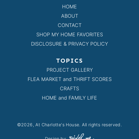
HOME
ABOUT
CONTACT
SHOP MY HOME FAVORITES
DISCLOSURE & PRIVACY POLICY
TOPICS
PROJECT GALLERY
FLEA MARKET and THRIFT SCORES
CRAFTS
HOME and FAMILY LIFE
©2026, At Charlotte's House. All rights reserved.
Design by