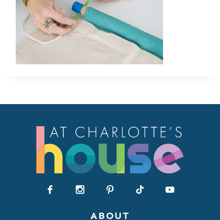
ABOUT