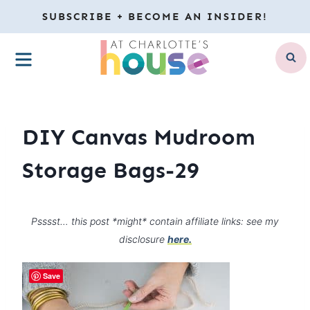
Skip
SUBSCRIBE + BECOME AN INSIDER!
to
MENU
content
DIY Canvas Mudroom
Storage Bags-29
Psssst… this post *might* contain affiliate links: see my
disclosure
here.
Save