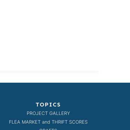
TOPICS
PROJECT GALLERY
FLEA MARKET and THRIFT SCORES