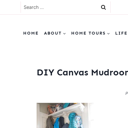
Skip
Search
to
for:
content
HOME
ABOUT
HOME TOURS
LIFE
DIY Canvas Mudroom
P