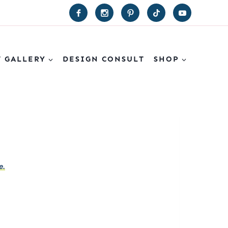
T GALLERY
DESIGN CONSULT
SHOP
e.