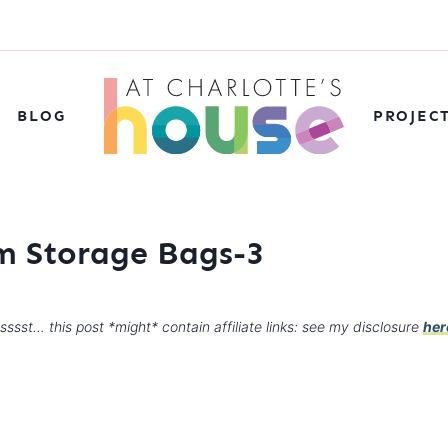
BLOG
PROJEC
 Storage Bags-3
sssst… this post *might* contain affiliate links: see my disclosure
her