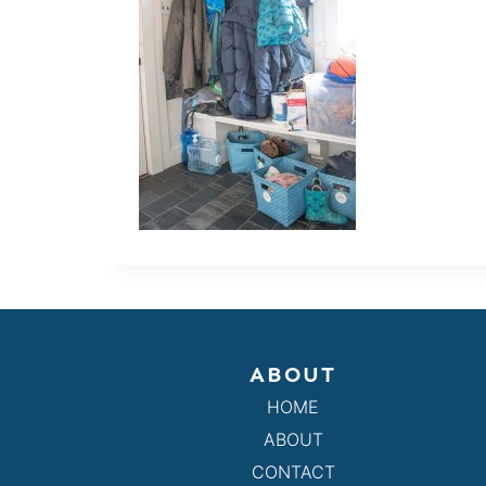
ABOUT
HOME
ABOUT
CONTACT