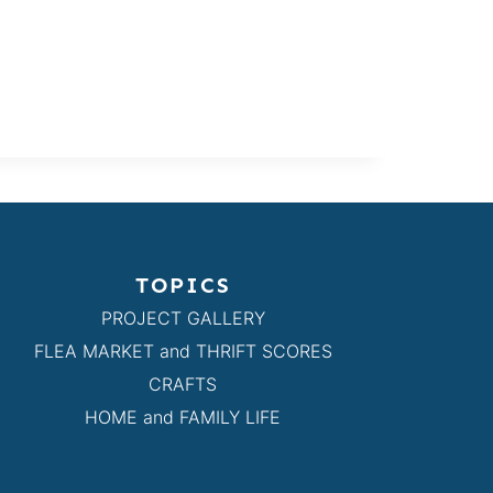
TOPICS
PROJECT GALLERY
FLEA MARKET and THRIFT SCORES
CRAFTS
HOME and FAMILY LIFE