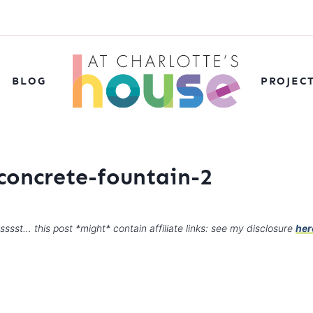
BLOG
PROJEC
concrete-fountain-2
sssst… this post *might* contain affiliate links: see my disclosure
her