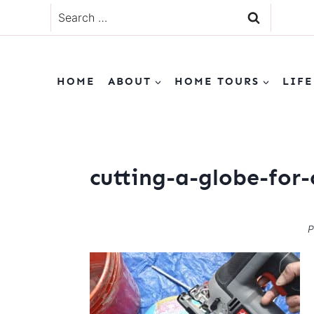
Skip
Search
to
for:
content
HOME
ABOUT
HOME TOURS
LIFE
cutting-a-globe-for-
P