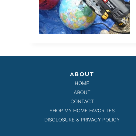
ABOUT
HOME
ABOUT
CONTACT
SHOP MY HOME FAVORITES
DISCLOSURE & PRIVACY POLICY