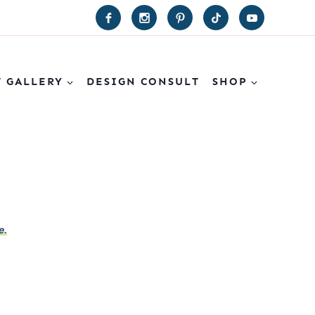
T GALLERY
DESIGN CONSULT
SHOP
e.