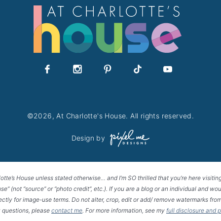
©2026, At Charlotte's House. All rights reserved.
Design by
lotte’s House unless stated otherwise… and I’m SO thrilled that you’re here visitin
House” (not “source” or “photo credit”, etc.). If you are a blog or an individual and
rectly for image-use terms. Do not alter, crop, edit or add/ remove watermarks from
 questions, please
contact me
. For more information, see my
full disclosure and 