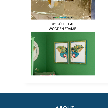
ABOUT