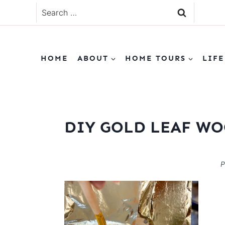
Skip
Search
to
for:
content
HOME
ABOUT
HOME TOURS
LIFE
DIY GOLD LEAF WO
P