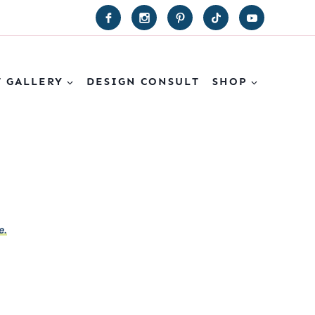
T GALLERY
DESIGN CONSULT
SHOP
e.