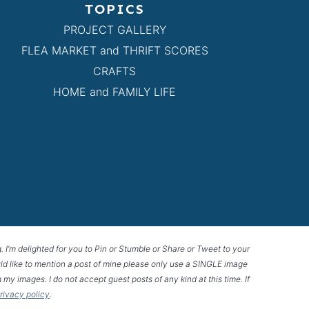
TOPICS
PROJECT GALLERY
FLEA MARKET and THRIFT SCORES
CRAFTS
HOME and FAMILY LIFE
g. I’m delighted for you to Pin or Stumble or Share or Tweet to your
 would like to mention a post of mine please only use a SINGLE image
 my images. I do not accept guest posts of any kind at this time. If
privacy policy
.