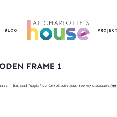
BLOG
PROJEC
ODEN FRAME 1
sssst… this post *might* contain affiliate links: see my disclosure
her