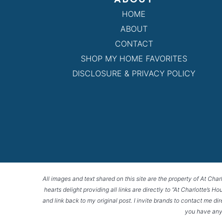
HOME
ABOUT
CONTACT
SHOP MY HOME FAVORITES
DISCLOSURE & PRIVACY POLICY
All images and text shared on this site are the property of At Char
hearts delight providing all links are directly to “At Charlotte’s 
and link back to my original post. I invite brands to contact me di
you have any