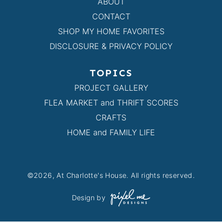
ABOUT
CONTACT
SHOP MY HOME FAVORITES
DISCLOSURE & PRIVACY POLICY
TOPICS
PROJECT GALLERY
FLEA MARKET and THRIFT SCORES
CRAFTS
HOME and FAMILY LIFE
©2026, At Charlotte's House. All rights reserved.
Design by