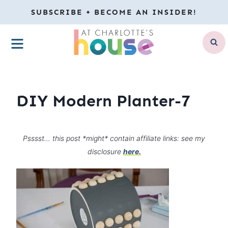
Skip
SUBSCRIBE + BECOME AN INSIDER!
to
MENU
content
DIY Modern Planter-7
Psssst… this post *might* contain affiliate links: see my
disclosure
here.