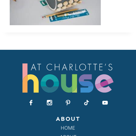
ABOUT
HOME