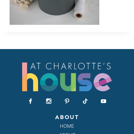
ABOUT
HOME