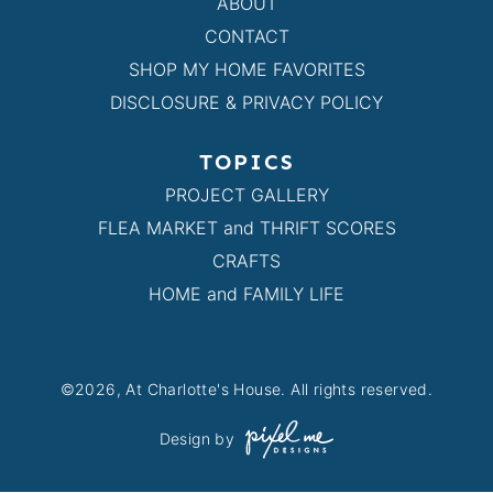
ABOUT
CONTACT
SHOP MY HOME FAVORITES
DISCLOSURE & PRIVACY POLICY
TOPICS
PROJECT GALLERY
FLEA MARKET and THRIFT SCORES
CRAFTS
HOME and FAMILY LIFE
©2026, At Charlotte's House. All rights reserved.
Design by