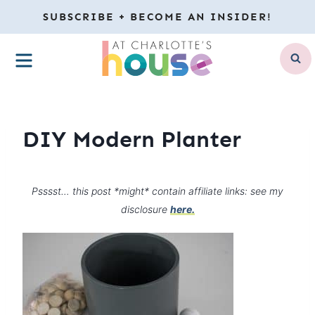
Skip
SUBSCRIBE + BECOME AN INSIDER!
to
MENU
content
DIY Modern Planter
Psssst… this post *might* contain affiliate links: see my
disclosure
here.