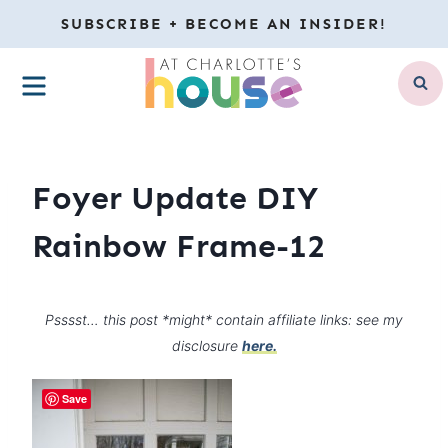
Skip
SUBSCRIBE + BECOME AN INSIDER!
to
MENU
content
Foyer Update DIY
Rainbow Frame-12
Psssst… this post *might* contain affiliate links: see my
disclosure
here.
Save