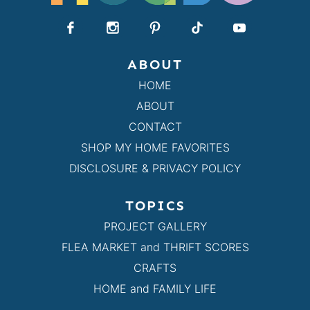
ABOUT
HOME
ABOUT
CONTACT
SHOP MY HOME FAVORITES
DISCLOSURE & PRIVACY POLICY
TOPICS
PROJECT GALLERY
FLEA MARKET and THRIFT SCORES
CRAFTS
HOME and FAMILY LIFE