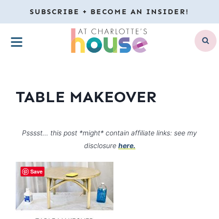
Skip
SUBSCRIBE + BECOME AN INSIDER!
to
MENU
content
TABLE MAKEOVER
Psssst… this post *might* contain affiliate links: see my
disclosure
here.
Save