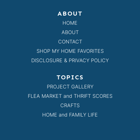
ABOUT
HOME
ABOUT
CONTACT
SHOP MY HOME FAVORITES
DISCLOSURE & PRIVACY POLICY
TOPICS
PROJECT GALLERY
FLEA MARKET and THRIFT SCORES
CRAFTS
HOME and FAMILY LIFE