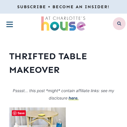
Skip
SUBSCRIBE + BECOME AN INSIDER!
to
MENU
content
THRIFTED TABLE
MAKEOVER
Psssst… this post *might* contain affiliate links: see my
disclosure
here.
Save