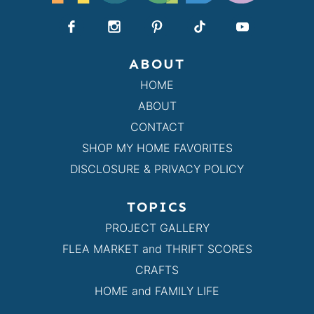
ABOUT
HOME
ABOUT
CONTACT
SHOP MY HOME FAVORITES
DISCLOSURE & PRIVACY POLICY
TOPICS
PROJECT GALLERY
FLEA MARKET and THRIFT SCORES
CRAFTS
HOME and FAMILY LIFE