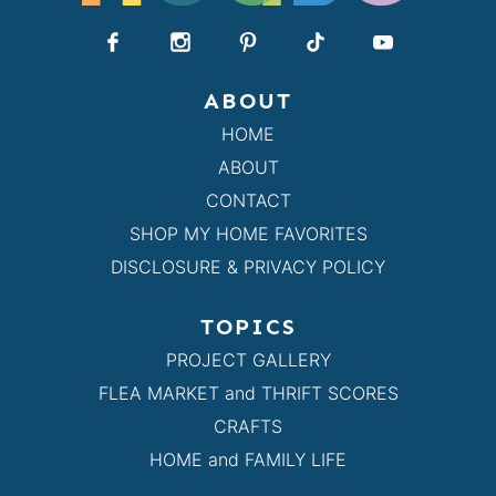
ABOUT
HOME
ABOUT
CONTACT
SHOP MY HOME FAVORITES
DISCLOSURE & PRIVACY POLICY
TOPICS
PROJECT GALLERY
FLEA MARKET and THRIFT SCORES
CRAFTS
HOME and FAMILY LIFE