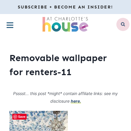
Skip
SUBSCRIBE + BECOME AN INSIDER!
to
MENU
content
Removable wallpaper
for renters-11
Psssst… this post *might* contain affiliate links: see my
disclosure
here.
Save