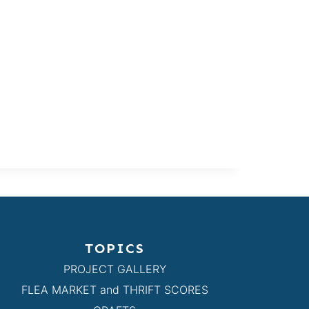
TOPICS
PROJECT GALLERY
FLEA MARKET and THRIFT SCORES