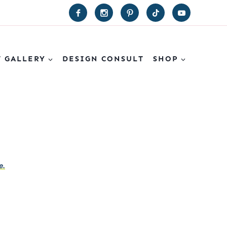
T GALLERY
DESIGN CONSULT
SHOP
e.