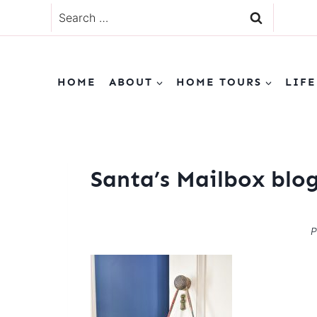
Skip
Search
to
for:
content
HOME
ABOUT
HOME TOURS
LIFE
Santa’s Mailbox blo
P