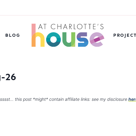
BLOG
PROJEC
g-26
sssst… this post *might* contain affiliate links: see my disclosure
her