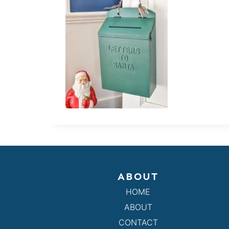
ABOUT
HOME
ABOUT
CONTACT