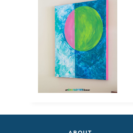
ABOUT