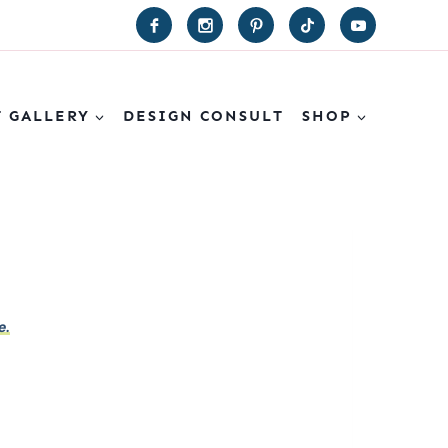
T GALLERY
DESIGN CONSULT
SHOP
e.