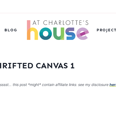
BLOG
PROJEC
HRIFTED CANVAS 1
sssst… this post *might* contain affiliate links: see my disclosure
her