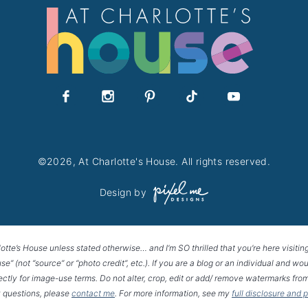
©2026, At Charlotte's House. All rights reserved.
Design by
lotte’s House unless stated otherwise… and I’m SO thrilled that you’re here visitin
House” (not “source” or “photo credit”, etc.). If you are a blog or an individual and
rectly for image-use terms. Do not alter, crop, edit or add/ remove watermarks from
 questions, please
contact me
. For more information, see my
full disclosure and 