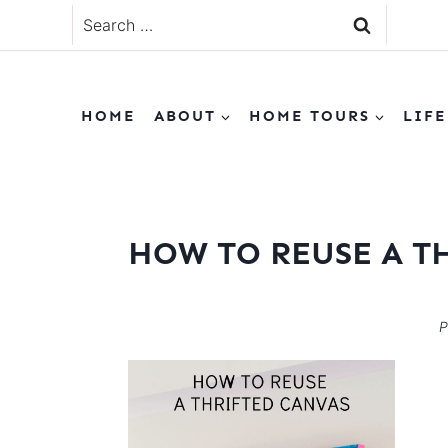
Skip
Search
to
for:
content
HOME
ABOUT
HOME TOURS
LIFE
HOW TO REUSE A T
P