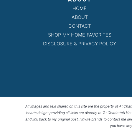
HOME
ABOUT
CONTACT
SHOP MY HOME FAVORITES
DISCLOSURE & PRIVACY POLICY
All images and text shared on this site are the property of At Char
hearts delight providing all links are directly to “At Charlotte’s 
and link back to my original post. I invite brands to contact me di
you have any