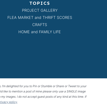
TOPICS
PROJECT GALLERY
FLEA MARKET and THRIFT SCORES
CRAFTS
HOME and FAMILY LIFE
g. I’m delighted for you to Pin or Stumble or Share or Tweet to your
 would like to mention a post of mine please only use a SINGLE image
 my images. I do not accept guest posts of any kind at this time. If
privacy policy
.