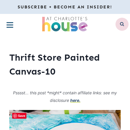
Skip
SUBSCRIBE + BECOME AN INSIDER!
to
MENU
content
Thrift Store Painted
Canvas-10
Psssst… this post *might* contain affiliate links: see my
disclosure
here.
Save