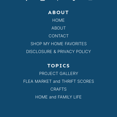
ABOUT
HOME
ABOUT
CONTACT
SHOP MY HOME FAVORITES
DISCLOSURE & PRIVACY POLICY
TOPICS
PROJECT GALLERY
FLEA MARKET and THRIFT SCORES
CRAFTS
HOME and FAMILY LIFE