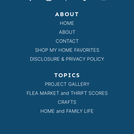
ABOUT
HOME
ABOUT
CONTACT
SHOP MY HOME FAVORITES
DISCLOSURE & PRIVACY POLICY
TOPICS
PROJECT GALLERY
FLEA MARKET and THRIFT SCORES
CRAFTS
HOME and FAMILY LIFE