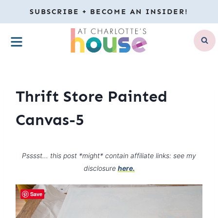
Skip
SUBSCRIBE + BECOME AN INSIDER!
to
MENU
content
Thrift Store Painted
Canvas-5
Psssst… this post *might* contain affiliate links: see my
disclosure
here.
Save