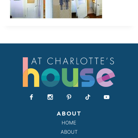
ABOUT
HOME
ABOUT