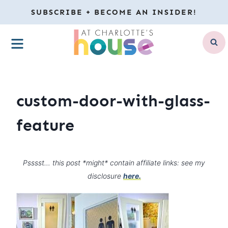
Skip
SUBSCRIBE + BECOME AN INSIDER!
to
MENU
content
custom-door-with-glass-
feature
Psssst… this post *might* contain affiliate links: see my
disclosure
here.