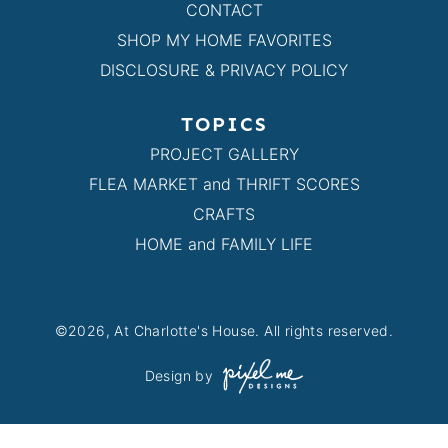
CONTACT
SHOP MY HOME FAVORITES
DISCLOSURE & PRIVACY POLICY
TOPICS
PROJECT GALLERY
FLEA MARKET and THRIFT SCORES
CRAFTS
HOME and FAMILY LIFE
©2026, At Charlotte's House. All rights reserved.
Design by