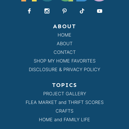
ABOUT
HOME
ABOUT
CONTACT
SHOP MY HOME FAVORITES
DISCLOSURE & PRIVACY POLICY
TOPICS
PROJECT GALLERY
FLEA MARKET and THRIFT SCORES
CRAFTS
HOME and FAMILY LIFE