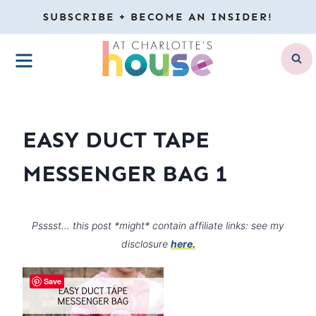
Skip
SUBSCRIBE + BECOME AN INSIDER!
to
MENU
content
EASY DUCT TAPE
MESSENGER BAG 1
Psssst… this post *might* contain affiliate links: see my
disclosure
here.
Save