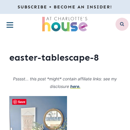
Skip
SUBSCRIBE + BECOME AN INSIDER!
to
MENU
content
easter-tablescape-8
Psssst… this post *might* contain affiliate links: see my
disclosure
here.
Save