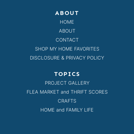
ABOUT
HOME
ABOUT
CONTACT
SHOP MY HOME FAVORITES
DISCLOSURE & PRIVACY POLICY
TOPICS
PROJECT GALLERY
FLEA MARKET and THRIFT SCORES
CRAFTS
HOME and FAMILY LIFE