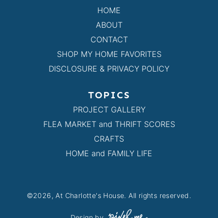
HOME
ABOUT
CONTACT
SHOP MY HOME FAVORITES
DISCLOSURE & PRIVACY POLICY
TOPICS
PROJECT GALLERY
FLEA MARKET and THRIFT SCORES
CRAFTS
HOME and FAMILY LIFE
©2026, At Charlotte's House. All rights reserved.
Design by