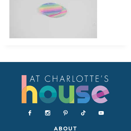
ABOUT