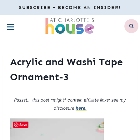
Skip
SUBSCRIBE + BECOME AN INSIDER!
to
MENU
content
Acrylic and Washi Tape
Ornament-3
Psssst… this post *might* contain affiliate links: see my
disclosure
here.
Save