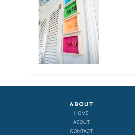
ABOUT
HOME
ABOUT
CONTACT