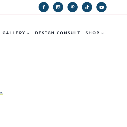
T GALLERY
DESIGN CONSULT
SHOP
e.