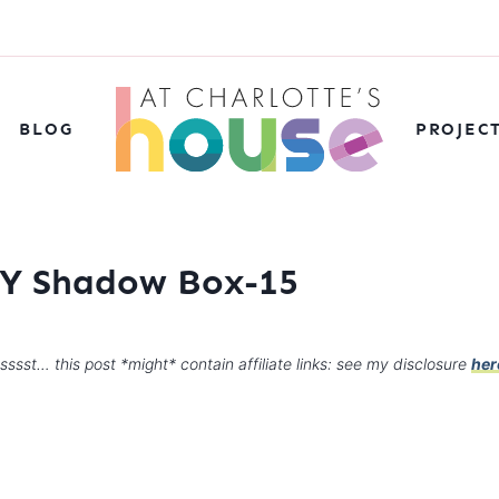
BLOG
PROJEC
DIY Shadow Box-15
sssst… this post *might* contain affiliate links: see my disclosure
her