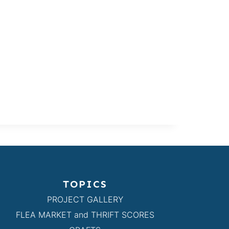
TOPICS
PROJECT GALLERY
FLEA MARKET and THRIFT SCORES