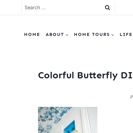
Skip
Search
to
for:
content
HOME
ABOUT
HOME TOURS
LIFE
Colorful Butterfly 
P