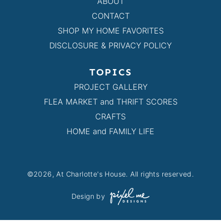
ABOUT
CONTACT
SHOP MY HOME FAVORITES
DISCLOSURE & PRIVACY POLICY
TOPICS
PROJECT GALLERY
FLEA MARKET and THRIFT SCORES
CRAFTS
HOME and FAMILY LIFE
©2026, At Charlotte's House. All rights reserved.
Design by