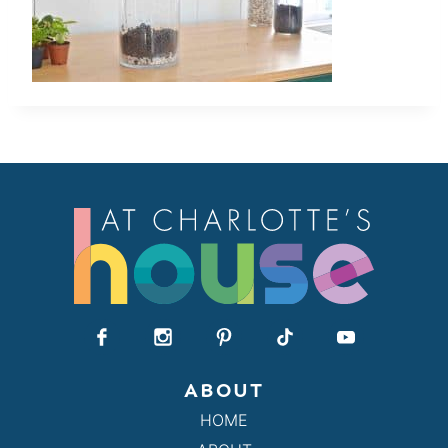
ABOUT
HOME