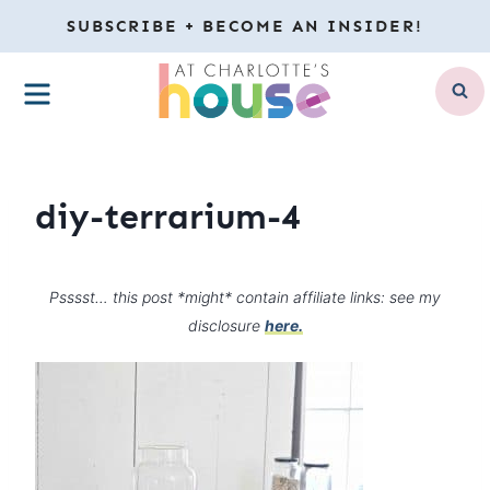
Skip
SUBSCRIBE + BECOME AN INSIDER!
to
MENU
content
diy-terrarium-4
Psssst… this post *might* contain affiliate links: see my
disclosure
here.