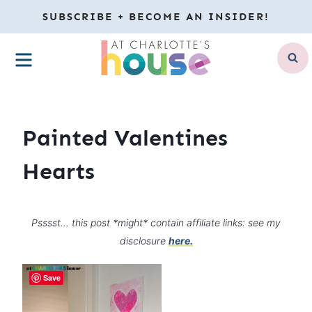
Skip
SUBSCRIBE + BECOME AN INSIDER!
to
MENU
content
Painted Valentines
Hearts
Psssst… this post *might* contain affiliate links: see my
disclosure
here.
Save