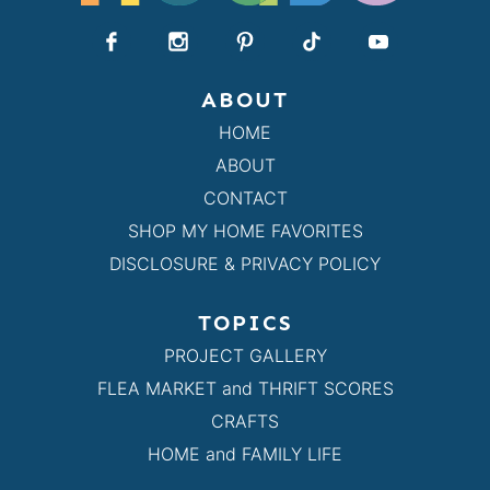
ABOUT
HOME
ABOUT
CONTACT
SHOP MY HOME FAVORITES
DISCLOSURE & PRIVACY POLICY
TOPICS
PROJECT GALLERY
FLEA MARKET and THRIFT SCORES
CRAFTS
HOME and FAMILY LIFE