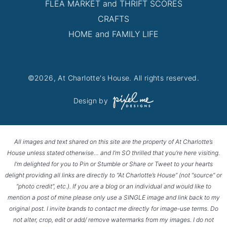
FLEA MARKET and THRIFT SCORES
CRAFTS
HOME and FAMILY LIFE
©2026, At Charlotte's House. All rights reserved.
Design by
All images and text shared on this site are the property of At Charlotte’s
House unless stated otherwise… and I’m SO thrilled that you’re here visiting.
I’m delighted for you to Pin or Stumble or Share or Tweet to your hearts
delight providing all links are directly to “At Charlotte’s House” (not “source” or
“photo credit”, etc.). If you are a blog or an individual and would like to
mention a post of mine please only use a SINGLE image and link back to my
original post. I invite brands to contact me directly for image-use terms. Do
not alter, crop, edit or add/ remove watermarks from my images. I do not