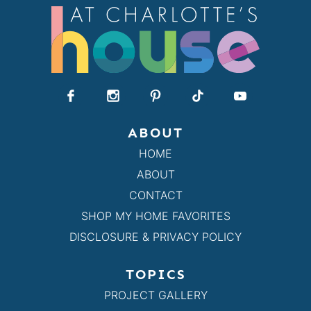
ABOUT
HOME
ABOUT
CONTACT
SHOP MY HOME FAVORITES
DISCLOSURE & PRIVACY POLICY
TOPICS
PROJECT GALLERY