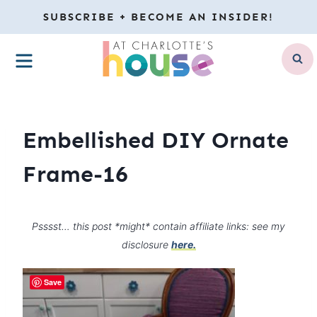
Skip
SUBSCRIBE + BECOME AN INSIDER!
to
MENU
content
Embellished DIY Ornate
Frame-16
Psssst… this post *might* contain affiliate links: see my
disclosure
here.
Save