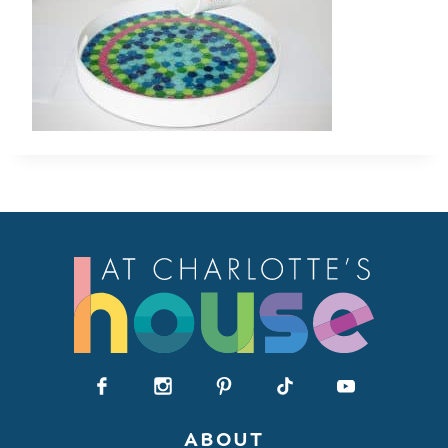
ABOUT