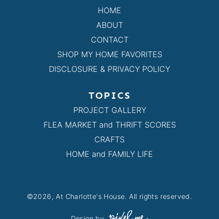
HOME
ABOUT
CONTACT
SHOP MY HOME FAVORITES
DISCLOSURE & PRIVACY POLICY
TOPICS
PROJECT GALLERY
FLEA MARKET and THRIFT SCORES
CRAFTS
HOME and FAMILY LIFE
©2026, At Charlotte's House. All rights reserved.
Design by