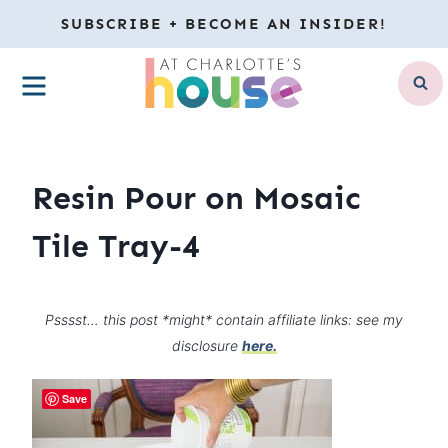
Skip
SUBSCRIBE + BECOME AN INSIDER!
to
MENU
content
Resin Pour on Mosaic
Tile Tray-4
Psssst… this post *might* contain affiliate links: see my
disclosure
here.
Save