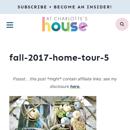
Skip
SUBSCRIBE + BECOME AN INSIDER!
to
MENU
content
fall-2017-home-tour-5
Psssst… this post *might* contain affiliate links: see my
disclosure
here.