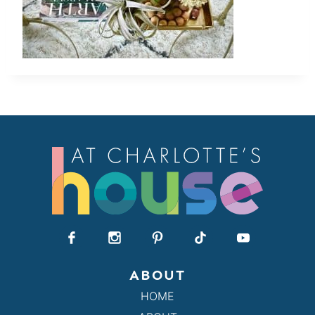
ABOUT
HOME