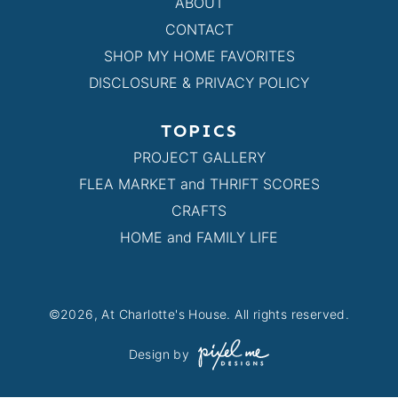
ABOUT
CONTACT
SHOP MY HOME FAVORITES
DISCLOSURE & PRIVACY POLICY
TOPICS
PROJECT GALLERY
FLEA MARKET and THRIFT SCORES
CRAFTS
HOME and FAMILY LIFE
©2026, At Charlotte's House. All rights reserved.
Design by