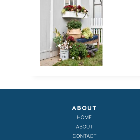
ABOUT
HOME
ABOUT
CONTACT