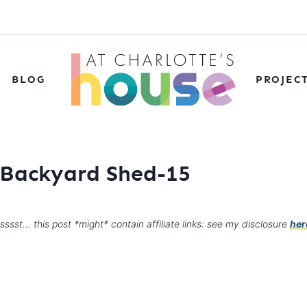
BLOG
PROJEC
r Backyard Shed-15
sssst… this post *might* contain affiliate links: see my disclosure
her