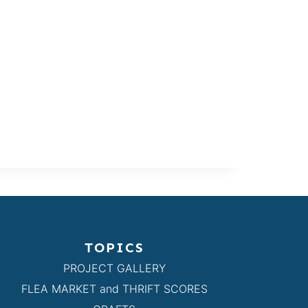
TOPICS
PROJECT GALLERY
FLEA MARKET and THRIFT SCORES