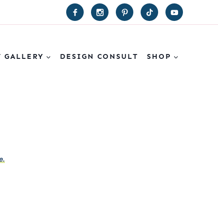
T GALLERY
DESIGN CONSULT
SHOP
e.