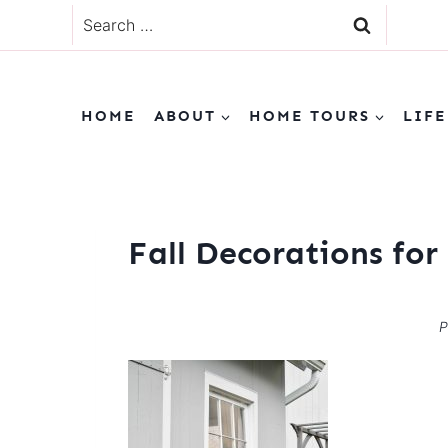
Skip
Search
to
for:
content
HOME
ABOUT
HOME TOURS
LIFE
Fall Decorations fo
P