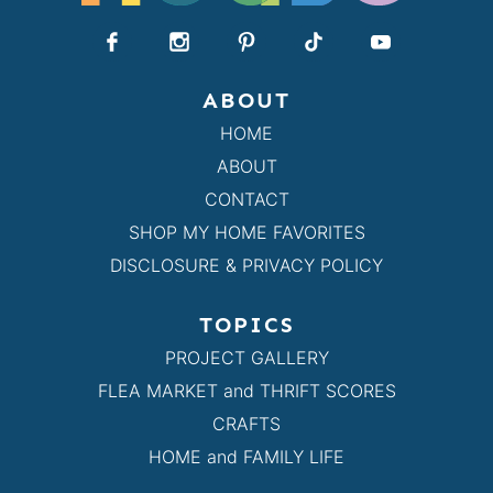
ABOUT
HOME
ABOUT
CONTACT
SHOP MY HOME FAVORITES
DISCLOSURE & PRIVACY POLICY
TOPICS
PROJECT GALLERY
FLEA MARKET and THRIFT SCORES
CRAFTS
HOME and FAMILY LIFE