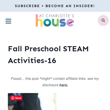
Skip
SUBSCRIBE + BECOME AN INSIDER!
to
MENU
content
Fall Preschool STEAM
Activities-16
Psssst… this post *might* contain affiliate links: see my
disclosure
here.
Save