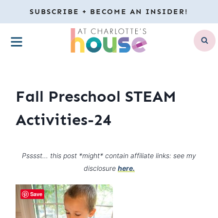
Skip
SUBSCRIBE + BECOME AN INSIDER!
to
MENU
content
Fall Preschool STEAM
Activities-24
Psssst… this post *might* contain affiliate links: see my
disclosure
here.
Save