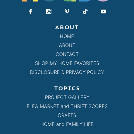
ABOUT
HOME
ABOUT
CONTACT
SHOP MY HOME FAVORITES
DISCLOSURE & PRIVACY POLICY
TOPICS
PROJECT GALLERY
FLEA MARKET and THRIFT SCORES
CRAFTS
HOME and FAMILY LIFE