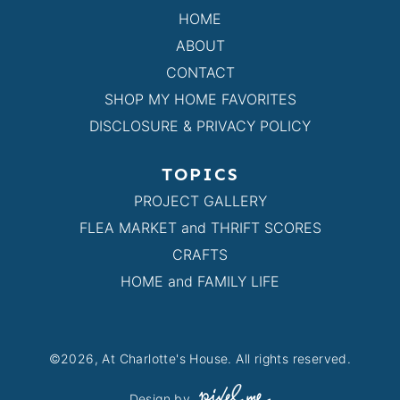
HOME
ABOUT
CONTACT
SHOP MY HOME FAVORITES
DISCLOSURE & PRIVACY POLICY
TOPICS
PROJECT GALLERY
FLEA MARKET and THRIFT SCORES
CRAFTS
HOME and FAMILY LIFE
©2026, At Charlotte's House. All rights reserved.
Design by