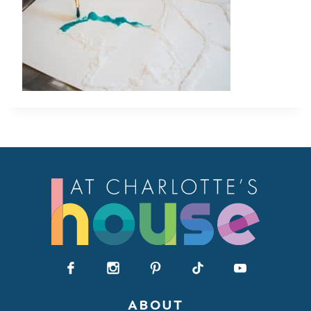
ABOUT