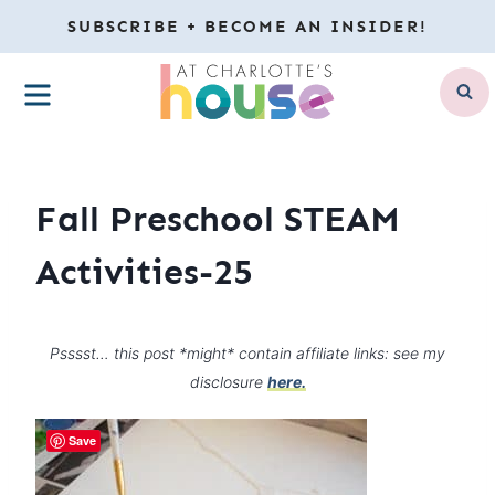
Skip
SUBSCRIBE + BECOME AN INSIDER!
to
MENU
content
Fall Preschool STEAM
Activities-25
Psssst… this post *might* contain affiliate links: see my
disclosure
here.
Save