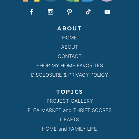
ABOUT
HOME
ABOUT
CONTACT
SHOP MY HOME FAVORITES
DISCLOSURE & PRIVACY POLICY
TOPICS
PROJECT GALLERY
FLEA MARKET and THRIFT SCORES
CRAFTS
HOME and FAMILY LIFE