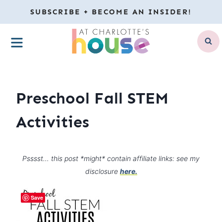
Skip
SUBSCRIBE + BECOME AN INSIDER!
to
MENU
content
Preschool Fall STEM
Activities
Psssst… this post *might* contain affiliate links: see my
disclosure
here.
Save