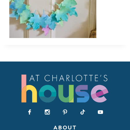
ABOUT