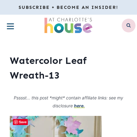
Skip
SUBSCRIBE + BECOME AN INSIDER!
to
MENU
content
Watercolor Leaf
Wreath-13
Psssst… this post *might* contain affiliate links: see my
disclosure
here.
Save