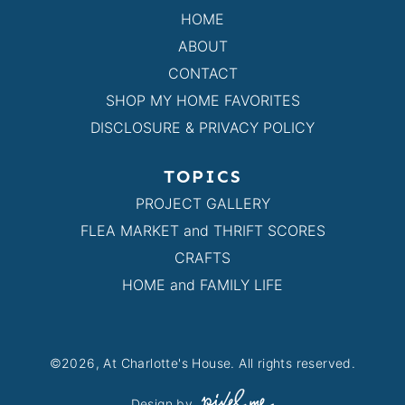
HOME
ABOUT
CONTACT
SHOP MY HOME FAVORITES
DISCLOSURE & PRIVACY POLICY
TOPICS
PROJECT GALLERY
FLEA MARKET and THRIFT SCORES
CRAFTS
HOME and FAMILY LIFE
©2026, At Charlotte's House. All rights reserved.
Design by