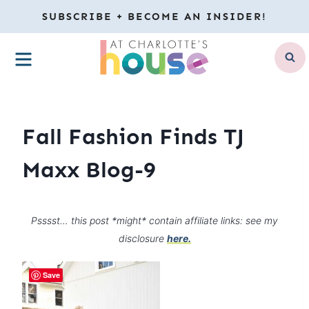
Skip
SUBSCRIBE + BECOME AN INSIDER!
to
MENU
content
Fall Fashion Finds TJ
Maxx Blog-9
Psssst… this post *might* contain affiliate links: see my
disclosure
here.
Save