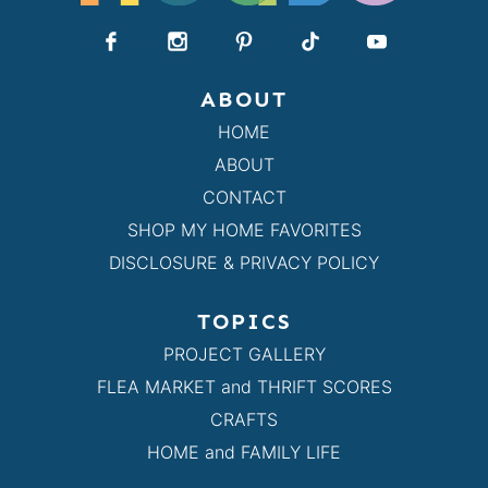
ABOUT
HOME
ABOUT
CONTACT
SHOP MY HOME FAVORITES
DISCLOSURE & PRIVACY POLICY
TOPICS
PROJECT GALLERY
FLEA MARKET and THRIFT SCORES
CRAFTS
HOME and FAMILY LIFE