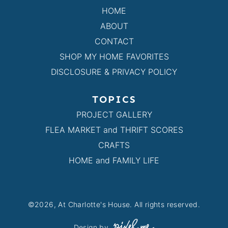
HOME
ABOUT
CONTACT
SHOP MY HOME FAVORITES
DISCLOSURE & PRIVACY POLICY
TOPICS
PROJECT GALLERY
FLEA MARKET and THRIFT SCORES
CRAFTS
HOME and FAMILY LIFE
©2026, At Charlotte's House. All rights reserved.
Design by