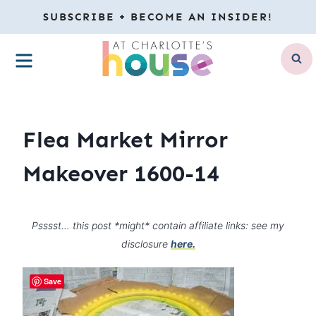
Skip
SUBSCRIBE + BECOME AN INSIDER!
to
MENU
content
Flea Market Mirror
Makeover 1600-14
Psssst… this post *might* contain affiliate links: see my
disclosure
here.
Save