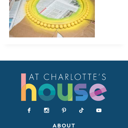
ABOUT