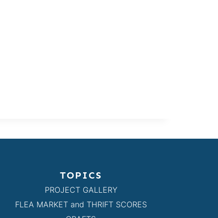
TOPICS
PROJECT GALLERY
FLEA MARKET and THRIFT SCORES