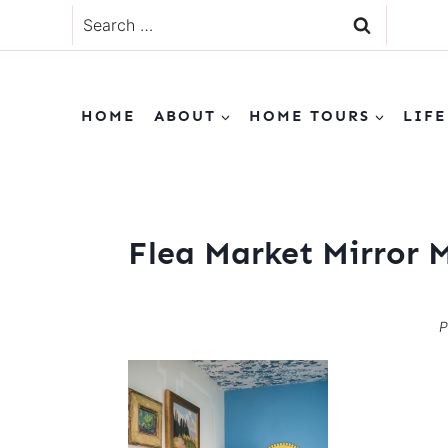
Skip
Search
to
for:
content
HOME
ABOUT
HOME TOURS
LIFE
Flea Market Mirror 
P