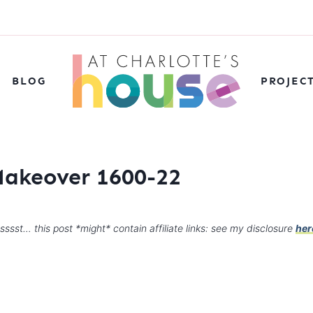
BLOG
PROJEC
Makeover 1600-22
sssst… this post *might* contain affiliate links: see my disclosure
her