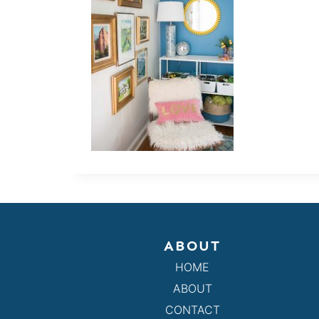
ABOUT
HOME
ABOUT
CONTACT