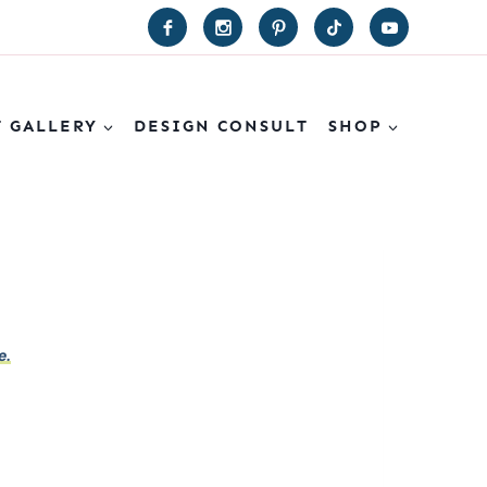
T GALLERY
DESIGN CONSULT
SHOP
e.