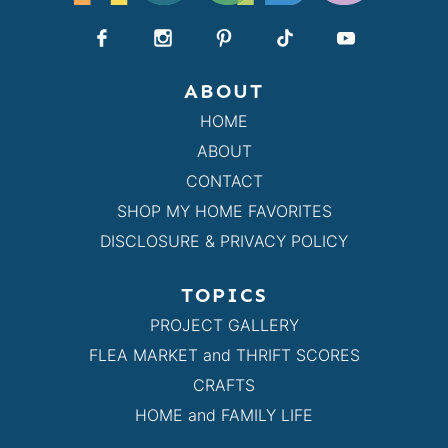
ABOUT
HOME
ABOUT
CONTACT
SHOP MY HOME FAVORITES
DISCLOSURE & PRIVACY POLICY
TOPICS
PROJECT GALLERY
FLEA MARKET and THRIFT SCORES
CRAFTS
HOME and FAMILY LIFE