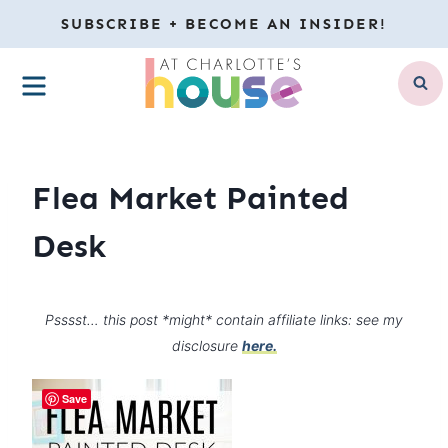
Skip
SUBSCRIBE + BECOME AN INSIDER!
to
MENU
content
Flea Market Painted
Desk
Psssst… this post *might* contain affiliate links: see my
disclosure
here.
Save