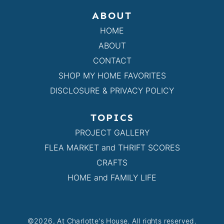
ABOUT
HOME
ABOUT
CONTACT
SHOP MY HOME FAVORITES
DISCLOSURE & PRIVACY POLICY
TOPICS
PROJECT GALLERY
FLEA MARKET and THRIFT SCORES
CRAFTS
HOME and FAMILY LIFE
©2026, At Charlotte's House. All rights reserved.