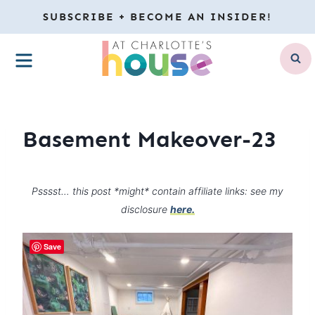
Skip
SUBSCRIBE + BECOME AN INSIDER!
to
MENU
content
Basement Makeover-23
Psssst… this post *might* contain affiliate links: see my
disclosure
here.
Save