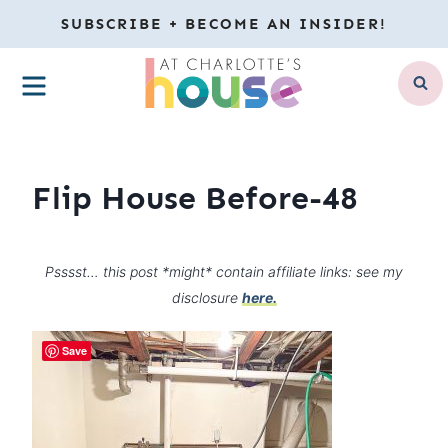
Skip
SUBSCRIBE + BECOME AN INSIDER!
to
MENU
content
Flip House Before-48
Psssst… this post *might* contain affiliate links: see my
disclosure
here.
Save