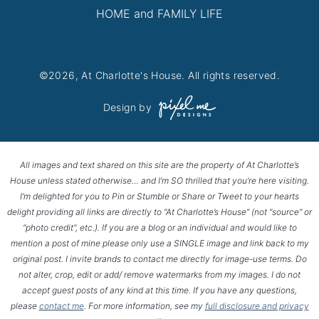
HOME and FAMILY LIFE
©2026, At Charlotte's House. All rights reserved.
Design by
All images and text shared on this site are the property of At Charlotte’s
House unless stated otherwise… and I’m SO thrilled that you’re here visiting.
I’m delighted for you to Pin or Stumble or Share or Tweet to your hearts
delight providing all links are directly to “At Charlotte’s House” (not “source” or
“photo credit”, etc.). If you are a blog or an individual and would like to
mention a post of mine please only use a SINGLE image and link back to my
original post. I invite brands to contact me directly for image-use terms. Do
not alter, crop, edit or add/ remove watermarks from my images. I do not
accept guest posts of any kind at this time. If you have any questions,
please
contact me
. For more information, see my
full disclosure and privacy