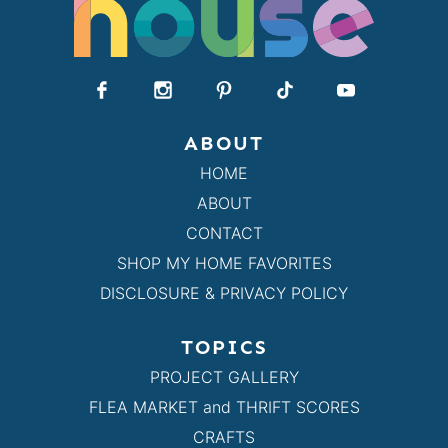
ABOUT
HOME
ABOUT
CONTACT
SHOP MY HOME FAVORITES
DISCLOSURE & PRIVACY POLICY
TOPICS
PROJECT GALLERY
FLEA MARKET and THRIFT SCORES
CRAFTS