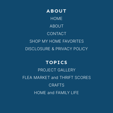
ABOUT
HOME
ABOUT
CONTACT
SHOP MY HOME FAVORITES
DISCLOSURE & PRIVACY POLICY
TOPICS
PROJECT GALLERY
FLEA MARKET and THRIFT SCORES
CRAFTS
HOME and FAMILY LIFE