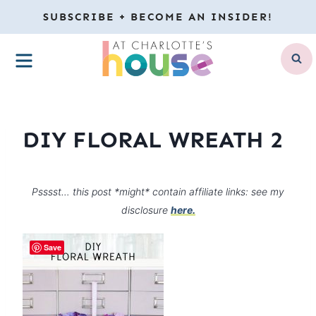
Skip
SUBSCRIBE + BECOME AN INSIDER!
to
MENU
content
DIY FLORAL WREATH 2
Psssst… this post *might* contain affiliate links: see my
disclosure
here.
Save