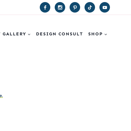
T GALLERY
DESIGN CONSULT
SHOP
e.