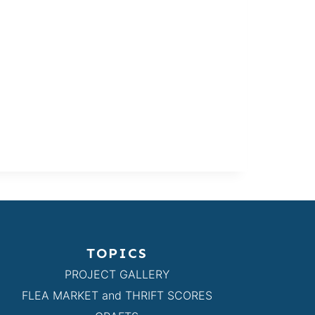
TOPICS
PROJECT GALLERY
FLEA MARKET and THRIFT SCORES