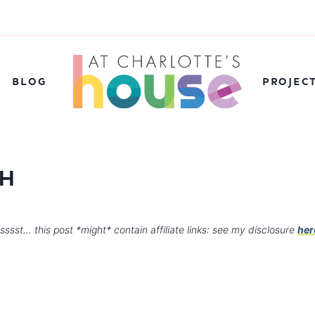
BLOG
PROJEC
TH
sssst… this post *might* contain affiliate links: see my disclosure
her