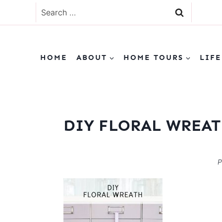
Skip
Search
to
for:
content
HOME
ABOUT
HOME TOURS
LIFE
DIY FLORAL WREA
P