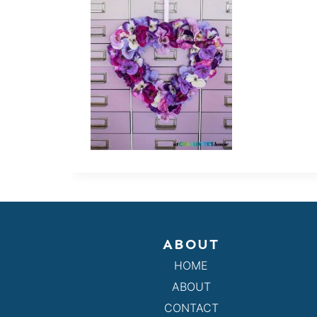
ABOUT
HOME
ABOUT
CONTACT